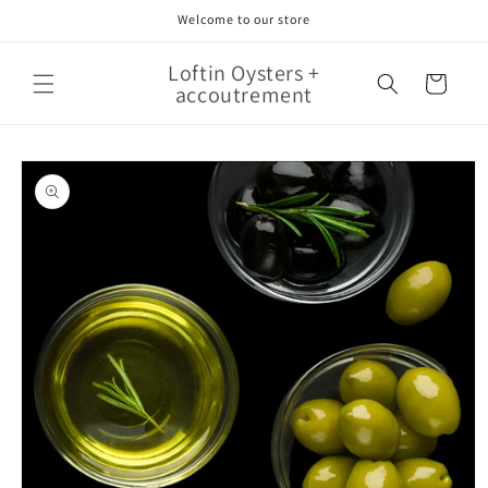
Skip to
Welcome to our store
content
Loftin Oysters +
Cart
accoutrement
Skip to
product
information