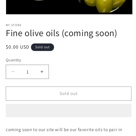
Open
media
1
MY STORE
Fine olive oils (coming soon)
in
modal
Regular
$0.00 USD
Sold out
price
Quantity
Decrease
Increase
quantity
quantity
for
for
Fine
Fine
Sold out
olive
olive
oils
oils
(coming
(coming
soon)
soon)
coming soon to our site will be our favorite oils to pair in